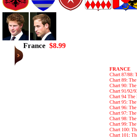
France
$8.99
FRANCE
Chart 87/88: 
Chart 89: The
Chart 90: The
Chart 91/92/9
Chart 94 The 
Chart 95: The
Chart 96: Th
Chart 97: The
Chart 98: Th
Chart 99: Th
Chart 100: T
Chart 101: T