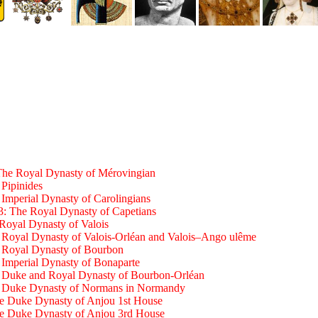
The Royal Dynasty of Mérovingian
 Pipinides
 Imperial Dynasty of Carolingians
3: The Royal Dynasty of Capetians
Royal Dynasty of Valois
 Royal Dynasty of Valois-Orléan and Valois–Ango ulême
e Royal Dynasty of Bourbon
 Imperial Dynasty of Bonaparte
e Duke and Royal Dynasty of Bourbon-Orléan
e Duke Dynasty of Normans in Normandy
he Duke Dynasty of Anjou 1st House
he Duke Dynasty of Anjou 3rd House