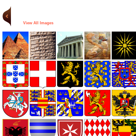
View All Images