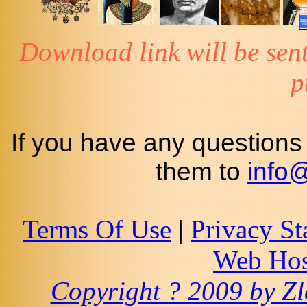
Download link will be sent
p
If you have any questions
them to
info
Terms Of Use
|
Privacy St
Web Hos
Copyright ? 2009 by Zla