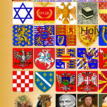
Holy 
The HO
Chart 47:
List 7: K
List 8: K
Chart 48:
Chart 49: