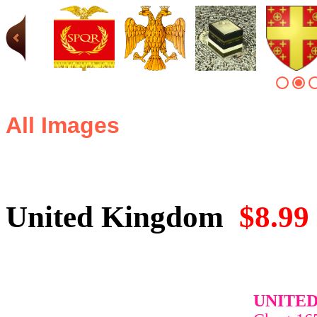
All Images
United Kingdom
$8.99
UNITE