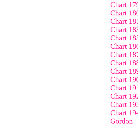
Chart 17
Chart 18
Chart 18
Chart 18
Chart 18
Chart 18
Chart 18
Chart 18
Chart 18
Chart 19
Chart 19
Chart 19
Chart 19
Chart 19
Gordon