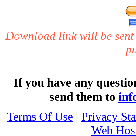
Download link will be sent
pu
If you have any questio
send them to
inf
Terms Of Use
|
Privacy St
Web Host