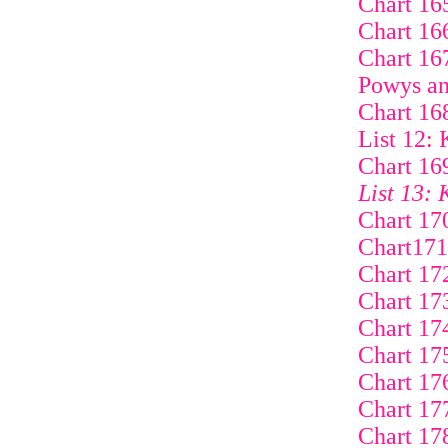
Chart 16
Chart 16
Chart 16
Powys an
Chart 16
List 12: 
Chart 16
List 13: 
Chart 17
Chart171
Chart 17
Chart 17
Chart 17
Chart 17
Chart 17
Chart 17
Chart 17