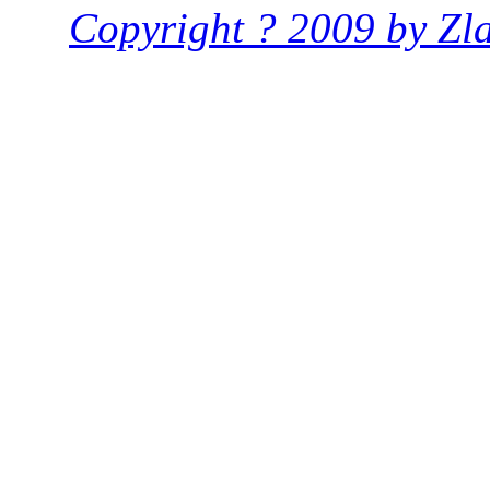
Copyright ? 2009 by Zlat